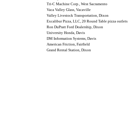
Tri-C Machine Corp., West Sacramento
Vaca Valley Glass, Vacaville
Valley Livestock Transportation, Dixon
Excalibur Pizza, LLC, 20 Round Table pizza outlets
Ron DuPratt Ford Dealership, Dixon
University Honda, Davis
DM Information Systems, Davis
American Friction, Fairfield
Grand Rental Station, Dixon