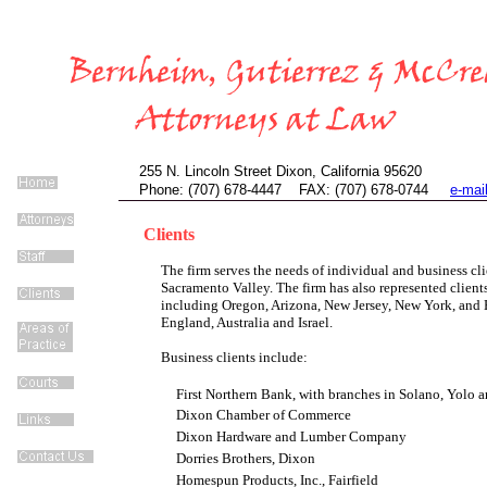
255 N. Lincoln Street Dixon, California 95620
Phone: (707) 678-4447 FAX: (707) 678-0744
e-mai
Clients
The firm serves the needs of individual and business cli
Sacramento Valley. The firm has also represented clients
including Oregon, Arizona, New Jersey, New York, and H
England, Australia and Israel.
Business clients include:
First Northern Bank, with branches in Solano, Yolo
Dixon Chamber of Commerce
Dixon Hardware and Lumber Company
Dorries Brothers, Dixon
Homespun Products, Inc., Fairfield